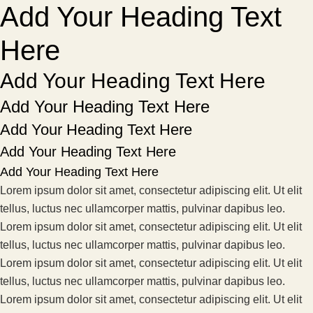
Add Your Heading Text
Here
Add Your Heading Text Here
Add Your Heading Text Here
Add Your Heading Text Here
Add Your Heading Text Here
Add Your Heading Text Here
Lorem ipsum dolor sit amet, consectetur adipiscing elit. Ut elit
tellus, luctus nec ullamcorper mattis, pulvinar dapibus leo.
Lorem ipsum dolor sit amet, consectetur adipiscing elit. Ut elit
tellus, luctus nec ullamcorper mattis, pulvinar dapibus leo.
Lorem ipsum dolor sit amet, consectetur adipiscing elit. Ut elit
tellus, luctus nec ullamcorper mattis, pulvinar dapibus leo.
Lorem ipsum dolor sit amet, consectetur adipiscing elit. Ut elit