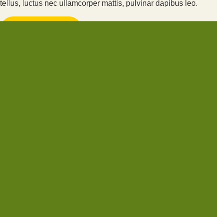
tellus, luctus nec ullamcorper mattis, pulvinar dapibus leo.
CLICK HERE
CLICK HERE